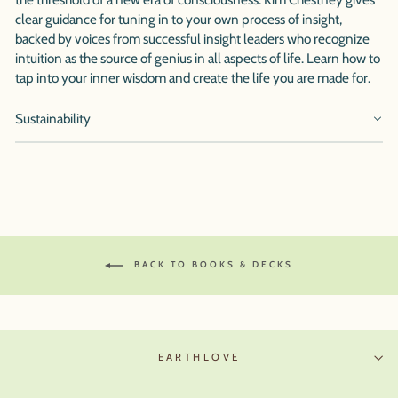
clear guidance for tuning in to your own process of insight,
backed by voices from successful insight leaders who recognize
intuition as the source of genius in all aspects of life. Learn how to
tap into your inner wisdom and create the life you are made for.
Sustainability
BACK TO BOOKS & DECKS
EARTHLOVE