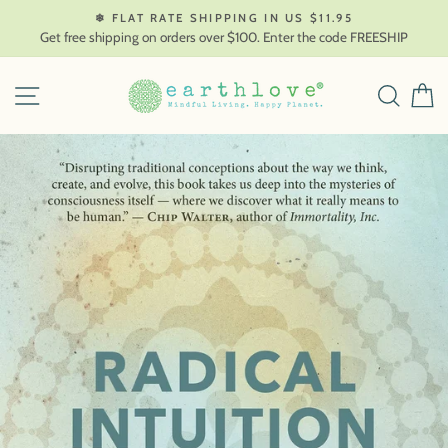
Skip
❄ FLAT RATE SHIPPING IN US $11.95
to
Get free shipping on orders over $100. Enter the code FREESHIP
content
SITE NAVIGATION
SEAR
C