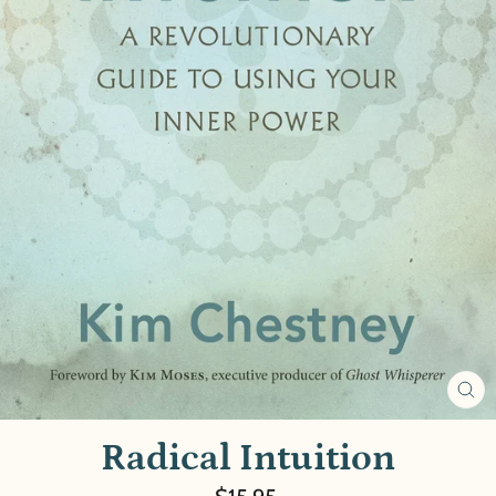
CL
(E
Radical Intuition
Regular