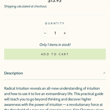
$15.95
price
Shipping
calculated at checkout.
QUANTITY
−
+
Only 1 items in stock!
ADD TO CART
Description
Radical Intuition reveals an all-new understanding of intuition
and how to use it to live an extraordinary life. This practical guide
will teach you to go beyond thinking and discover higher
awareness with the power of intuition — a revolutionary force at
the threshold of a new era of consciousness. Kim Chestney gives