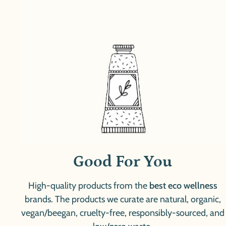
Good For You
High-quality products from the
best eco wellness
brands. The products we curate are natural, organic,
vegan/beegan, cruelty-free, responsibly-sourced, and