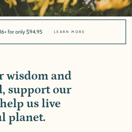
16+ for only $94.95
LEARN MORE
ur wisdom and
d, support our
help us live
l planet.