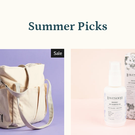
Summer Picks
Sale