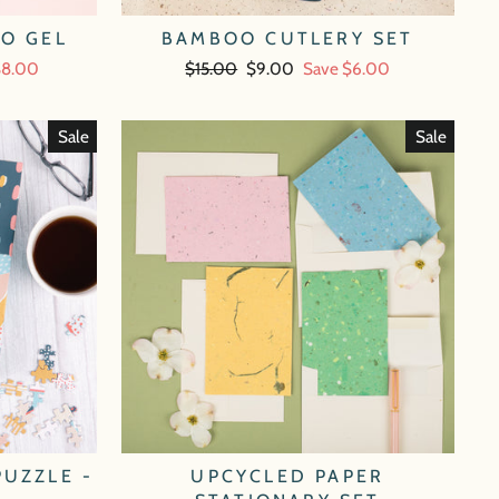
OO GEL
BAMBOO CUTLERY SET
$8.00
Regular
$15.00
Sale
$9.00
Save $6.00
price
price
Sale
Sale
PUZZLE -
UPCYCLED PAPER