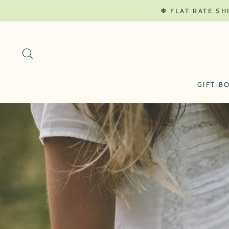
Skip
❄ FLAT RATE SH
to
content
SEARCH
GIFT B