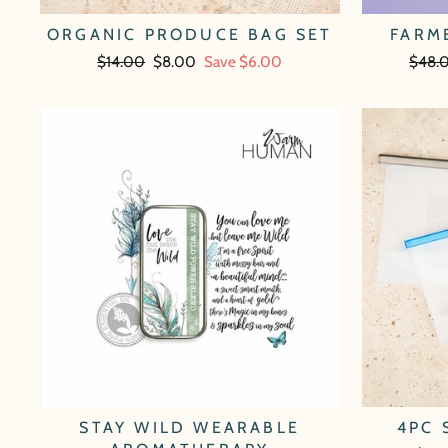
ORGANIC PRODUCE BAG SET
FARM
Regular
$14.00
Sale
$8.00
Save $6.00
Regul
$48.
price
price
price
STAY WILD WEARABLE
4PC 