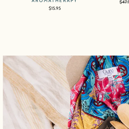
AROMATHERAPY
Regu
$47.
price
$15.95