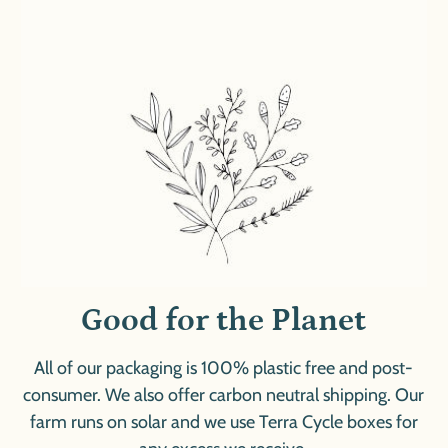
Good for the Planet
All of our packaging is 100% plastic free and post-
consumer. We also offer carbon neutral shipping. Our
farm runs on solar and we use Terra Cycle boxes for