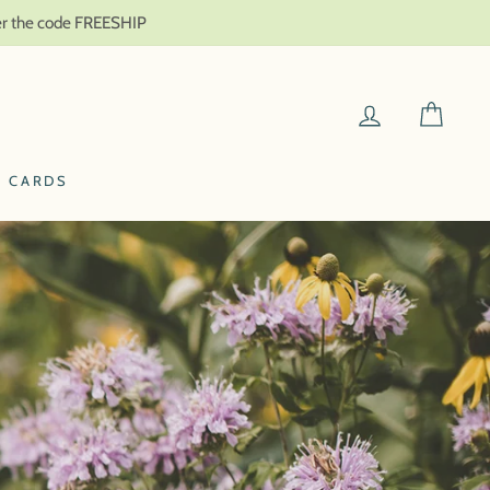
ter the code FREESHIP
LOG IN
CAR
T CARDS