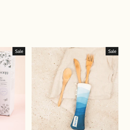
Sale
Sale