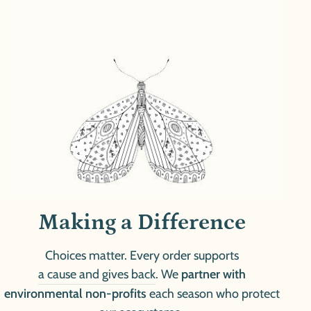
Making a Difference
Choices matter. Every order supports
a cause and gives back
. We
partner with
environmental non-profits
each season who protect