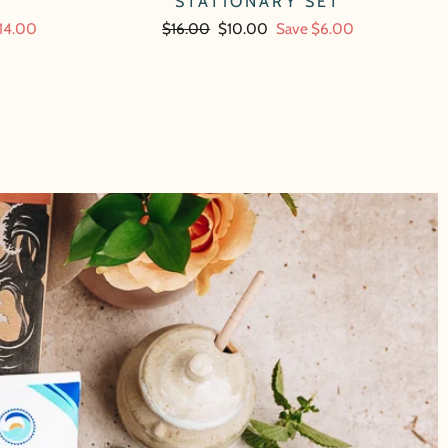
STATIONARY SET
14.00
Regular
$16.00
Sale
$10.00
Save $6.00
price
price