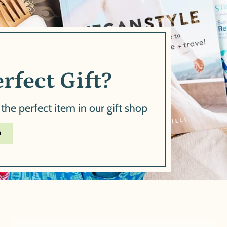
rfect Gift?
 the perfect item in our gift shop
D