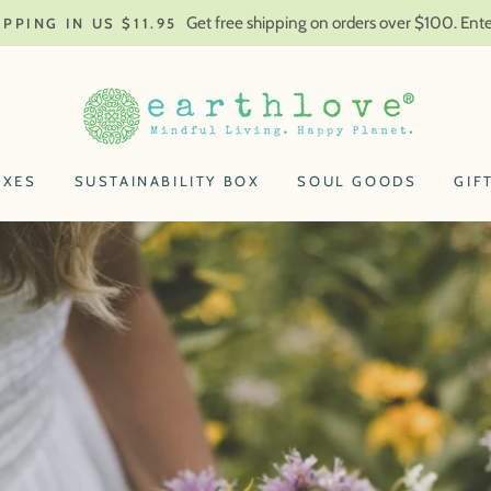
Get free shipping on orders over $100. En
IPPING IN US $11.95
Earthlove
OXES
SUSTAINABILITY BOX
SOUL GOODS
GIF