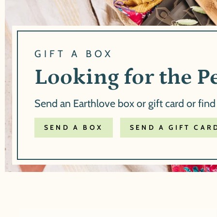
GIFT A BOX
Looking for the Pe
Send an Earthlove box or gift card or find
SEND A BOX
SEND A GIFT CAR