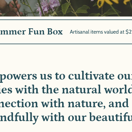
ummer Fun Box
Artisanal items valued at $2
powers us to cultivate o
ies with the natural worl
ection with nature, and 
dfully with our beautifu