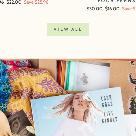
FOUR FERNS
lar
96
Sale
$22.00
Save $25.96
price
Regular
$30.00
Sale
$16.00
Save $
price
price
VIEW ALL