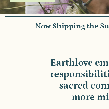
Now Shipping the S
Earthlove em
responsibilit
sacred conn
more min