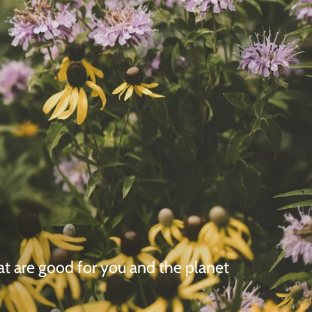
hat are good for you and the planet