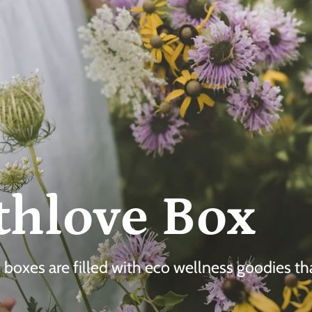
thlove Box
ft boxes are filled with eco wellness goodies t