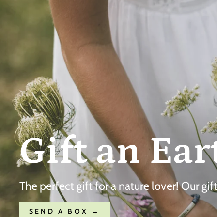
Gift an Ear
The perfect gift for a nature lover! Our gi
SEND A BOX →