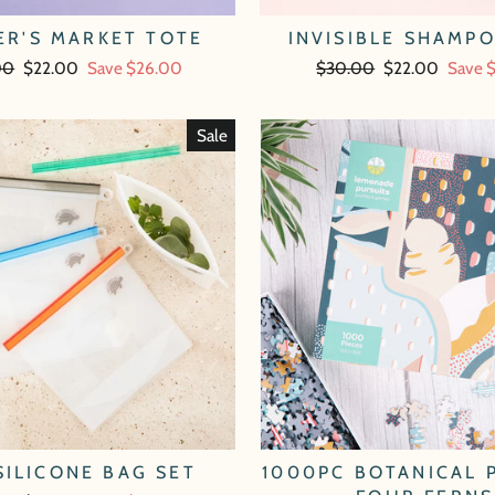
ER'S MARKET TOTE
INVISIBLE SHAMP
ar
00
Sale
$22.00
Save $26.00
Regular
$30.00
Sale
$22.00
Save 
price
price
price
Sale
SILICONE BAG SET
1000PC BOTANICAL 