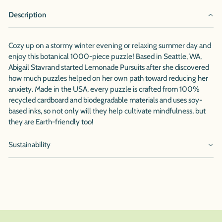
Description
Cozy up on a stormy winter evening or relaxing summer day and
enjoy this botanical 1000-piece puzzle! Based in Seattle, WA,
Abigail Stavrand started Lemonade Pursuits after she discovered
how much puzzles helped on her own path toward reducing her
anxiety. Made in the USA, every puzzle is crafted from 100%
recycled cardboard and biodegradable materials and uses soy-
based inks, so not only will they help cultivate mindfulness, but
they are Earth-friendly too!
Sustainability