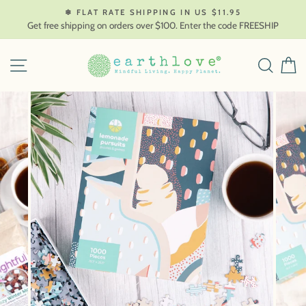
Skip
❄ FLAT RATE SHIPPING IN US $11.95
to
Get free shipping on orders over $100. Enter the code FREESHIP
content
SITE NAVIGATION
SEAR
C