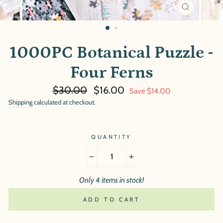
CLOSE
(ESC)
1000PC Botanical Puzzle -
Four Ferns
Regular
Sale
$30.00
$16.00
Save $14.00
price
price
Shipping
calculated at checkout.
QUANTITY
−
+
Only 4 items in stock!
ADD TO CART