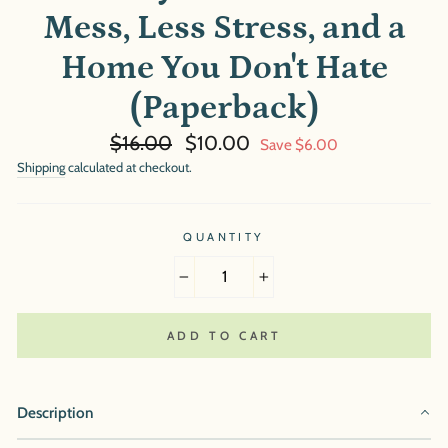
Mess, Less Stress, and a
Home You Don't Hate
(Paperback)
Regular
Sale
$16.00
$10.00
Save $6.00
price
price
Shipping
calculated at checkout.
QUANTITY
−
+
ADD TO CART
Description