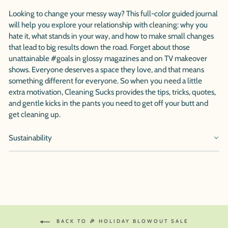
Looking to change your messy way? This full-color guided journal
will help you explore your relationship with cleaning: why you
hate it, what stands in your way, and how to make small changes
that lead to big results down the road. Forget about those
unattainable #goals in glossy magazines and on TV makeover
shows. Everyone deserves a space they love, and that means
something different for everyone. So when you need a little
extra motivation, Cleaning Sucks provides the tips, tricks, quotes,
and gentle kicks in the pants you need to get off your butt and
get cleaning up.
Sustainability
BACK TO 🎉 HOLIDAY BLOWOUT SALE