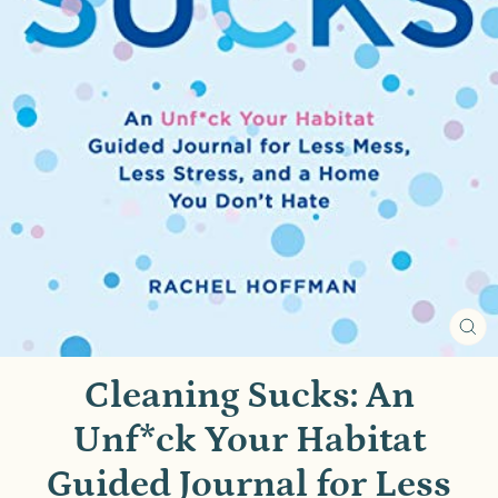
CL
(E
Cleaning Sucks: An
Unf*ck Your Habitat
Guided Journal for Less