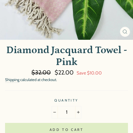
CL
(E
Diamond Jacquard Towel -
Pink
Regular
Sale
$32.00
$22.00
Save $10.00
price
price
Shipping
calculated at checkout.
QUANTITY
−
+
ADD TO CART