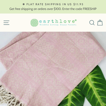
Skip
❄ FLAT RATE SHIPPING IN US $11.95
to
Get free shipping on orders over $100. Enter the code FREESHIP
content
SITE NAVIGATION
SEAR
C