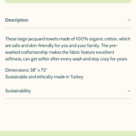
Description
These large jacquard towels made of 100% organic cotton, which
are safe and skin-friendly for you and your family. The pre-
washed craftsmanship makes the fabric feature excellent
softness, can get softer after every wash and stay cozy for years.
Dimensions: 38" x 75"
Sustainable and ethically made in Turkey
Sustainability