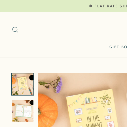
Skip
❄ FLAT RATE SH
to
content
SEARCH
GIFT B