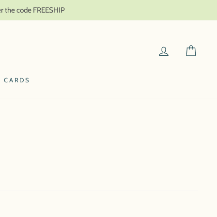
ter the code FREESHIP
LOG IN
CAR
T CARDS