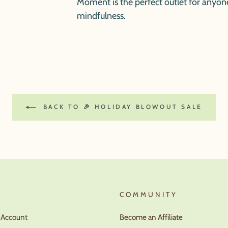
Moment
is the perfect outlet for anyon
mindfulness.
BACK TO 🎉 HOLIDAY BLOWOUT SALE
T
COMMUNITY
r Account
Become an Affiliate