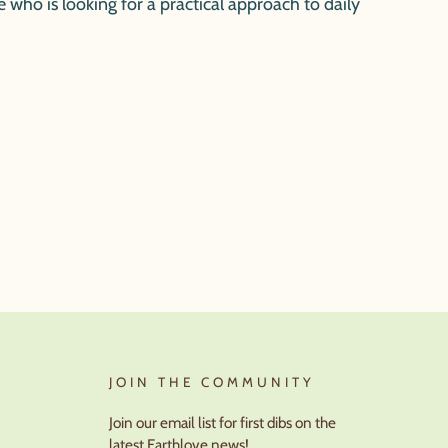
e who is looking for a practical approach to daily
JOIN THE COMMUNITY
Join our email list for first dibs on the
latest Earthlove news!