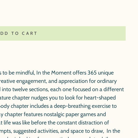
ADD TO CART
s to be mindful,
In the Moment
offers 365 unique
creative engagement, and appreciation for ordinary
 into twelve sections, each one focused on a different
Nature chapter nudges you to look for heart-shaped
 Body chapter includes a deep-breathing exercise to
lay chapter features nostalgic paper games and
 life was like before the constant distraction of
ompts, suggested activities, and space to draw,
In the