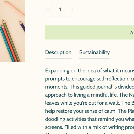
−
+
Description
Sustainability
Expanding on the idea of what it mean
prompts to encourage self-reflection, 
moments. This guided journal is divided
approach to living a mindful life. The 
leaves while you're out for a walk. The
help restore your sense of calm. The P
doodling activities that remind you what
screens. Filled with a mix of writing pr