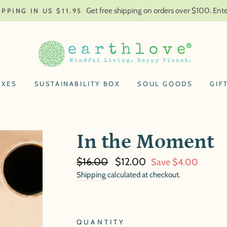
Get free shipping on orders over $100. En
IPPING IN US $11.95
OXES
SUSTAINABILITY BOX
SOUL GOODS
GIF
In the Moment
Regular
Sale
$16.00
$12.00
Save $4.00
price
price
Shipping
calculated at checkout.
QUANTITY