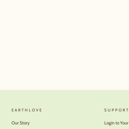
EARTHLOVE
SUPPOR
Our Story
Login to You