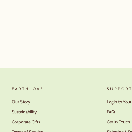
EARTHLOVE
SUPPOR
Our Story
Login to You
Sustainability
FAQ
Corporate Gifts
Get in Touch
Terms of Service
Shipping & R