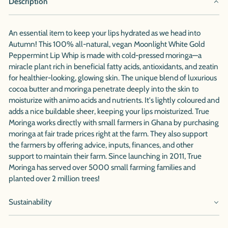
Description
An essential item to keep your lips hydrated as we head into
Autumn! This 100% all-natural, vegan Moonlight White Gold
Peppermint Lip Whip is made with cold-pressed moringa—a
miracle plant rich in beneficial fatty acids, antioxidants, and zeatin
for healthier-looking, glowing skin. The unique blend of luxurious
cocoa butter and moringa penetrate deeply into the skin to
moisturize with animo acids and nutrients. It's lightly coloured and
adds a nice buildable sheer, keeping your lips moisturized. True
Moringa works directly with small farmers in Ghana by purchasing
moringa at fair trade prices right at the farm. They also support
the farmers by offering advice, inputs, finances, and other
support to maintain their farm. Since launching in 2011, True
Moringa has served over 5000 small farming families and
planted over 2 million trees!
Sustainability