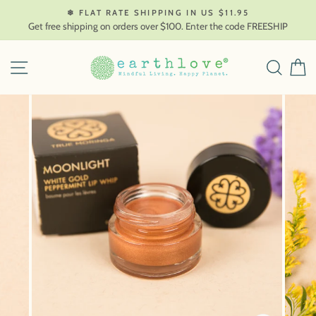
Skip
❄ FLAT RATE SHIPPING IN US $11.95
to
Get free shipping on orders over $100. Enter the code FREESHIP
content
SITE NAVIGATION
SEAR
C