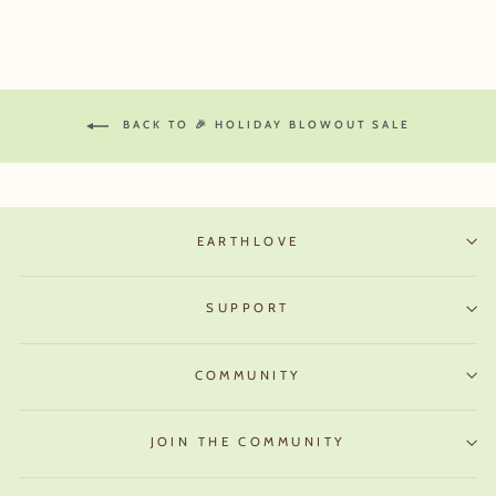
BACK TO 🎉 HOLIDAY BLOWOUT SALE
EARTHLOVE
SUPPORT
COMMUNITY
JOIN THE COMMUNITY