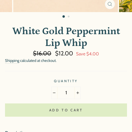
CLOSE
(ESC)
White Gold Peppermint
Lip Whip
Regular
Sale
$16.00
$12.00
Save $4.00
price
price
Shipping
calculated at checkout.
QUANTITY
−
+
ADD TO CART