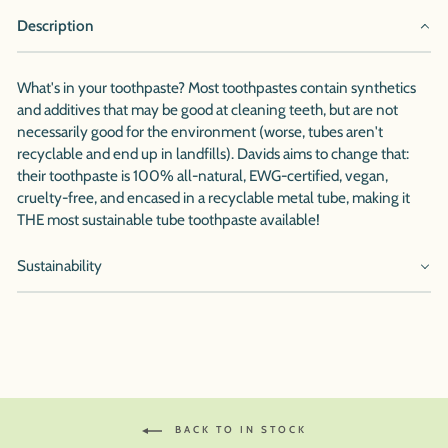
Description
What's in your toothpaste? Most toothpastes contain synthetics
and additives that may be good at cleaning teeth, but are not
necessarily good for the environment (worse, tubes aren't
recyclable and end up in landfills). Davids aims to change that:
their toothpaste is 100% all-natural, EWG-certified, vegan,
cruelty-free, and encased in a recyclable metal tube, making it
THE most sustainable tube toothpaste available!
Sustainability
BACK TO IN STOCK