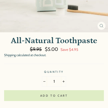
CL
(E
All-Natural Toothpaste
Regular
Sale
$9.95
$5.00
Save $4.95
price
price
Shipping
calculated at checkout.
QUANTITY
−
+
ADD TO CART