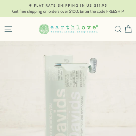
Skip
❄ FLAT RATE SHIPPING IN US $11.95
to
Get free shipping on orders over $100. Enter the code FREESHIP
content
SITE NAVIGATION
SEAR
C