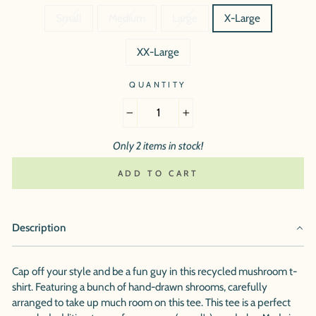
Small
Medium
Large
X-Large
XX-Large
QUANTITY
−
+
Only 2 items in stock!
ADD TO CART
Description
Cap off your style and be a fun guy in this recycled mushroom t-
shirt. Featuring a bunch of hand-drawn shrooms, carefully
arranged to take up much room on this tee. This tee is a perfect