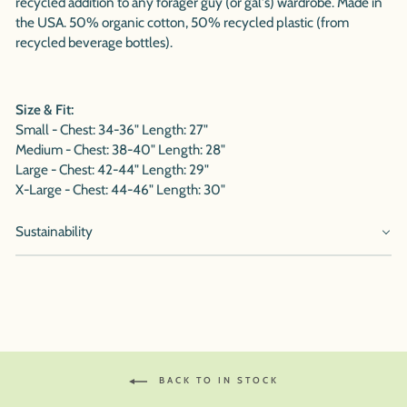
recycled addition to any forager guy (or gal's) wardrobe. Made in
the USA. 50% organic cotton, 50% recycled plastic (from
recycled beverage bottles).
Size & Fit:
Small - Chest: 34-36" Length: 27"
Medium - Chest: 38-40" Length: 28"
Large - Chest: 42-44" Length: 29"
X-Large - Chest: 44-46" Length: 30"
Sustainability
BACK TO IN STOCK