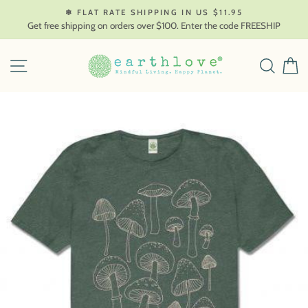
Skip
❄ FLAT RATE SHIPPING IN US $11.95
to
Get free shipping on orders over $100. Enter the code FREESHIP
content
SITE NAVIGATION
SEAR
C