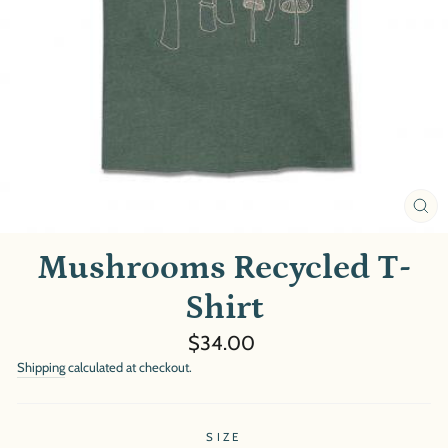
CL
(E
Mushrooms Recycled T-
Shirt
Regular
$34.00
price
Shipping
calculated at checkout.
SIZE