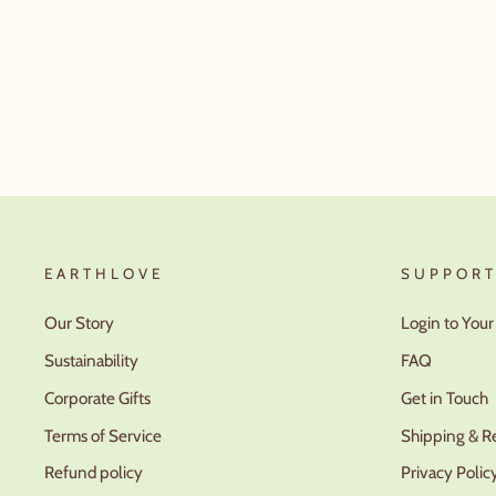
EARTHLOVE
SUPPOR
Our Story
Login to You
Sustainability
FAQ
Corporate Gifts
Get in Touch
Terms of Service
Shipping & R
Refund policy
Privacy Polic