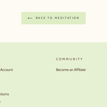
BACK TO MEDITATION
T
COMMUNITY
r Account
Become an Affiliate
eturns
y