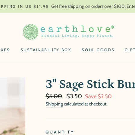
Get free shipping on orders over $100. En
IPPING IN US $11.95
OXES
SUSTAINABILITY BOX
SOUL GOODS
GIF
3" Sage Stick Bu
Regular
Sale
$6.00
$3.50
Save $2.50
price
price
Shipping
calculated at checkout.
QUANTITY