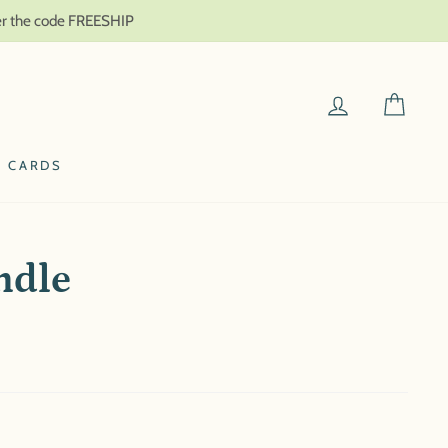
ter the code FREESHIP
LOG IN
CAR
T CARDS
ndle