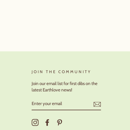
JOIN THE COMMUNITY
Join our email list for first dibs on the
latest Earthlove news!
ENTER
YOUR
EMAIL
Instagram
Facebook
Pinterest