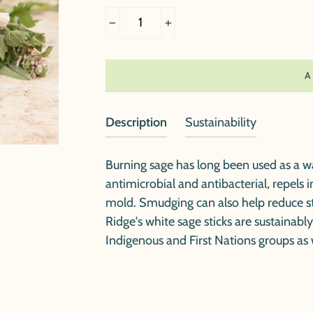
−
+
Description
Sustainability
Burning sage has long been used as a wa
antimicrobial and antibacterial, repels i
mold. Smudging can also help reduce s
Ridge's white sage sticks are sustainabl
Indigenous and First Nations groups as 