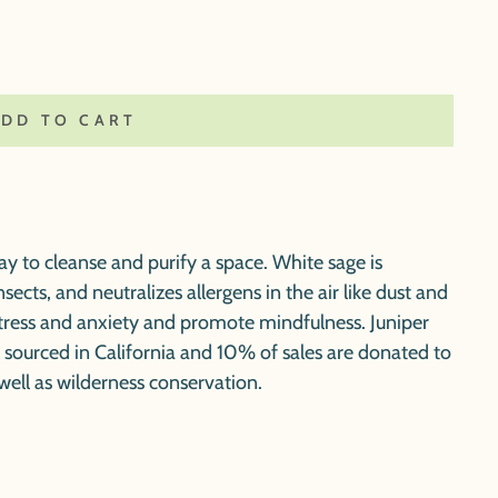
ADD TO CART
y to cleanse and purify a space. White sage is
nsects, and neutralizes allergens in the air like dust and
tress and anxiety and promote mindfulness. Juniper
y sourced in California and 10% of sales are donated to
well as wilderness conservation.