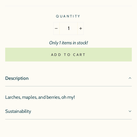
QUANTITY
−
+
Only 1 items in stock!
ADD TO CART
Description
Larches, maples, and berries, oh my!
Sustainability