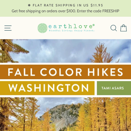
Skip
❄ FLAT RATE SHIPPING IN US $11.95
to
Get free shipping on orders over $100. Enter the code FREESHIP
content
SITE NAVIGATION
SEAR
C