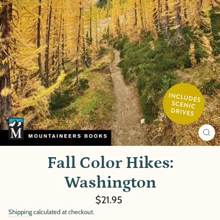
CL
(E
Fall Color Hikes:
Washington
Regular
$21.95
price
Shipping
calculated at checkout.