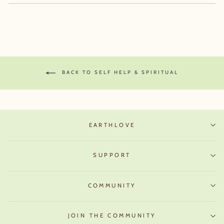
BACK TO SELF HELP & SPIRITUAL
EARTHLOVE
SUPPORT
COMMUNITY
JOIN THE COMMUNITY