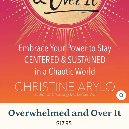
CL
(E
Overwhelmed and Over It
Regular
$17.95
price