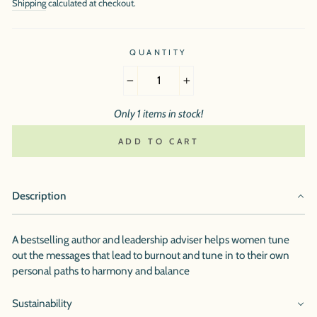
Shipping
calculated at checkout.
QUANTITY
−
+
Only 1 items in stock!
ADD TO CART
Description
A bestselling author and leadership adviser helps women tune
out the messages that lead to burnout and tune in to their own
personal paths to harmony and balance
Sustainability