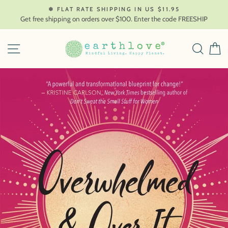
Skip
❄ FLAT RATE SHIPPING IN US $11.95
to
Get free shipping on orders over $100. Enter the code FREESHIP
content
SITE NAVIGATION
SEAR
C