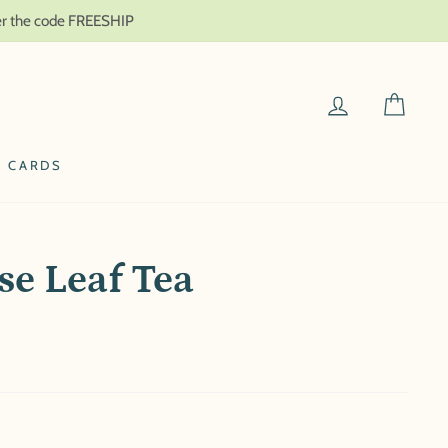
ter the code FREESHIP
LOG IN
CAR
T CARDS
se Leaf Tea