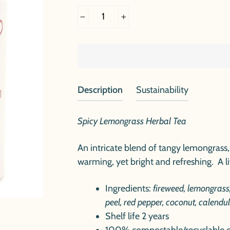
−
+
Description
Sustainability
Spicy Lemongrass Herbal Tea
An intricate blend of tangy lemongrass, 
warming, yet bright and refreshing. A liv
Ingredients:
fireweed, lemongrass
peel, red pepper, coconut, calendu
Shelf life 2 years