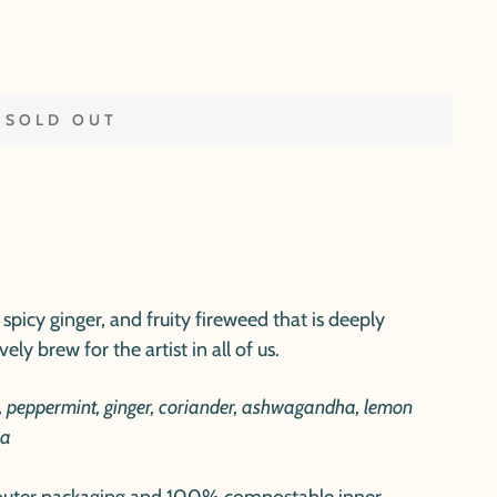
SOLD OUT
spicy ginger, and fruity fireweed that is deeply
ely brew for the artist in all of us.
, peppermint, ginger, coriander, ashwagandha, lemon
la