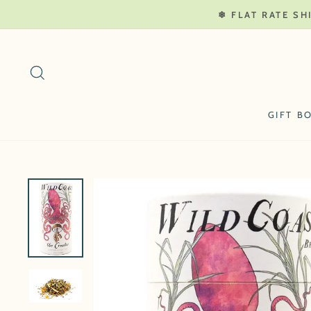
Skip
❄ FLAT RATE SH
to
content
SEARCH
GIFT B