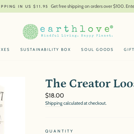
Get free shipping on orders over $100. En
IPPING IN US $11.95
OXES
SUSTAINABILITY BOX
SOUL GOODS
GIF
The Creator Loo
Regular
$18.00
price
Shipping
calculated at checkout.
QUANTITY