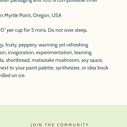
outer packaging and 100% compostable inner
in Myrtle Point, Oregon, USA
0° per cup for 5 mins. Do not over steep.
ngy, fruity, peppery, warming yet refreshing
tion, invigoration, experimentation, learning
uila, shortbread, matsutake mushroom, soy sauce,
next to your paint palette, synthesizer, or idea book
illed on ice.
JOIN THE COMMUNITY