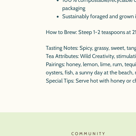
100% compostable/recyclable 
packaging
Sustainably foraged and grown 
How to Brew: Steep 1-2 teaspoons at 21
Tasting Notes
: Spicy, grassy, sweet, ta
Tea Attributes
: Wild Creativity, stimula
Pairings
: honey, lemon, lime, rum, teq
oysters, fish, a sunny day at the beach, 
Special Tips
:
Serve hot with honey or ch
T
COMMUNITY