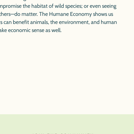
mpromise the habitat of wild species; or even seeing
rothers—do matter.
The Humane Economy
shows us
 can benefit animals, the environment, and human
ake economic sense as well.