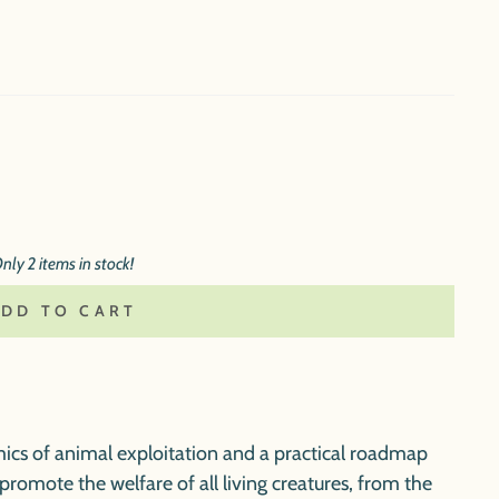
nly 2 items in stock!
ADD TO CART
ics of animal exploitation and a practical roadmap
romote the welfare of all living creatures, from the