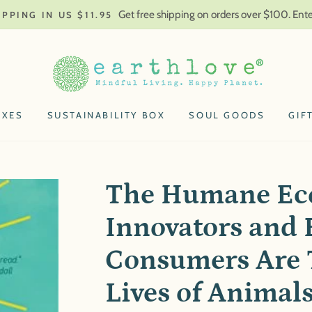
Get free shipping on orders over $100. En
IPPING IN US $11.95
OXES
SUSTAINABILITY BOX
SOUL GOODS
GIF
The Humane Ec
Innovators and 
Consumers Are 
Lives of Animal