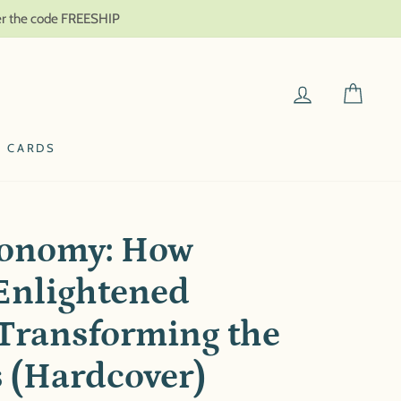
ter the code FREESHIP
LOG IN
CAR
T CARDS
onomy: How
Enlightened
Transforming the
s (Hardcover)