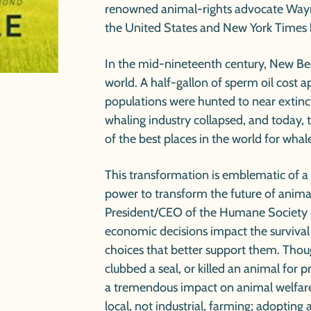
renowned animal-rights advocate Wayn
the United States and
New York Times
In the mid-nineteenth century, New Bed
world. A half-gallon of sperm oil cost 
populations were hunted to near extincti
whaling industry collapsed, and today,
of the best places in the world for whal
This transformation is emblematic of a
power to transform the future of anima
President/CEO of the Humane Society o
economic decisions impact the surviva
choices that better support them. Thou
clubbed a seal, or killed an animal for p
a tremendous impact on animal welfar
local, not industrial, farming; adopting