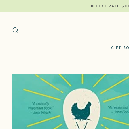
Skip
❄ FLAT RATE SH
to
content
SEARCH
GIFT B