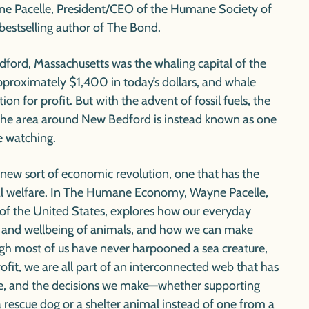
e Pacelle, President/CEO of the Humane Society of
bestselling author of
The Bond.
ford, Massachusetts was the whaling capital of the
approximately $1,400 in today’s dollars, and whale
on for profit. But with the advent of fossil fuels, the
 the area around New Bedford is instead known as one
e watching.
 new sort of economic revolution, one that has the
l welfare. In
The Humane Economy,
Wayne Pacelle,
f the United States, explores how our everyday
l and wellbeing of animals, and how we can make
gh most of us have never harpooned a sea creature,
rofit, we are all part of an interconnected web that has
e, and the decisions we make—whether supporting
 a rescue dog or a shelter animal instead of one from a