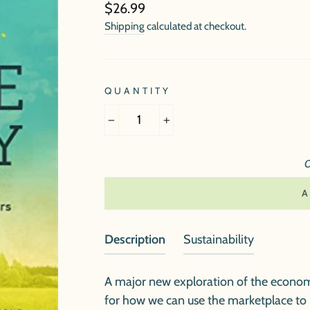
Regular
$26.99
price
Shipping
calculated at checkout.
QUANTITY
−
+
O
Description
Sustainability
A major new exploration of the econom
for how we can use the marketplace to p