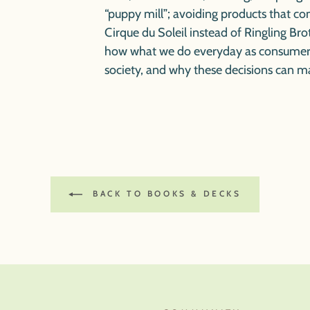
“puppy mill”; avoiding products that co
Cirque du Soleil instead of Ringling B
how what we do everyday as consumers
society, and why these decisions can m
BACK TO BOOKS & DECKS