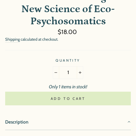
New Science of Eco-
Psychosomatics
Regular
$18.00
price
Shipping
calculated at checkout.
QUANTITY
−
+
Only 1 items in stock!
ADD TO CART
Description