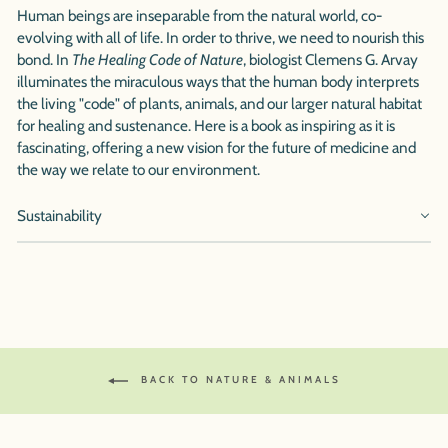
Human beings are inseparable from the natural world, co-
evolving with all of life. In order to thrive, we need to nourish this
bond. In
The Healing Code of Nature
, biologist Clemens G. Arvay
illuminates the miraculous ways that the human body interprets
the living "code" of plants, animals, and our larger natural habitat
for healing and sustenance. Here is a book as inspiring as it is
fascinating, offering a new vision for the future of medicine and
the way we relate to our environment.
Sustainability
BACK TO NATURE & ANIMALS