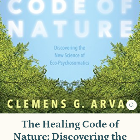
CL
(E
The Healing Code of
Nature: Discovering the