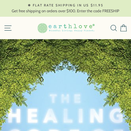
Skip
❄ FLAT RATE SHIPPING IN US $11.95
to
Get free shipping on orders over $100. Enter the code FREESHIP
content
SITE NAVIGATION
SEAR
C